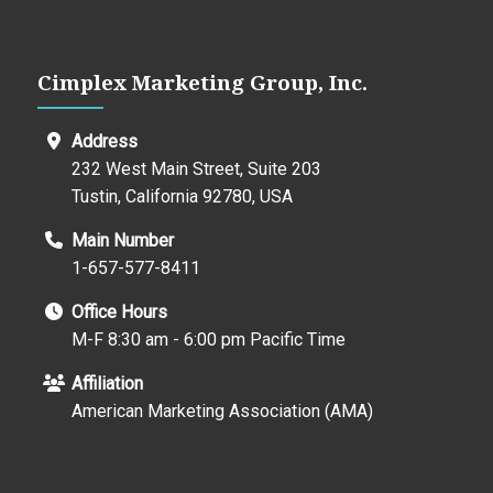
Cimplex Marketing Group, Inc.
Address
232 West Main Street, Suite 203
Tustin, California 92780, USA
Main Number
1-657-577-8411
Office Hours
M-F 8:30 am - 6:00 pm Pacific Time
Affiliation
American Marketing Association (AMA)