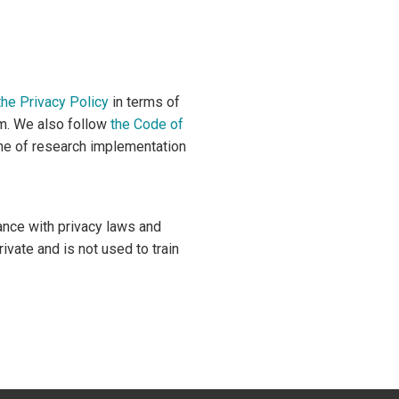
the Privacy Policy
in terms of
om. We also follow
the Code of
ne of research implementation
ance with privacy laws and
vate and is not used to train