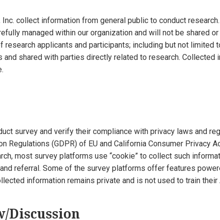
nc. collect information from general public to conduct research.
arefully managed within our organization and will not be shared or 
f research applicants and participants; including but not limited 
s and shared with parties directly related to research. Collected
.
uct survey and verify their compliance with privacy laws and regu
ion Regulations (GDPR) of EU and California Consumer Privacy Ac
arch, most survey platforms use “cookie” to collect such inform
nd referral. Some of the survey platforms offer features powered 
lected information remains private and is not used to train their
w/Discussion