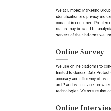
We at Cimplex Marketing Group, I
identification and privacy are c
consent is confirmed. Profiles o
status, may be used for analysi
servers of the platforms we use
Online Survey
We use online platforms to cond
limited to General Data Protect
accuracy and efficiency of rese
as IP address, device, browser a
technologies. We assure that col
Online Intervie