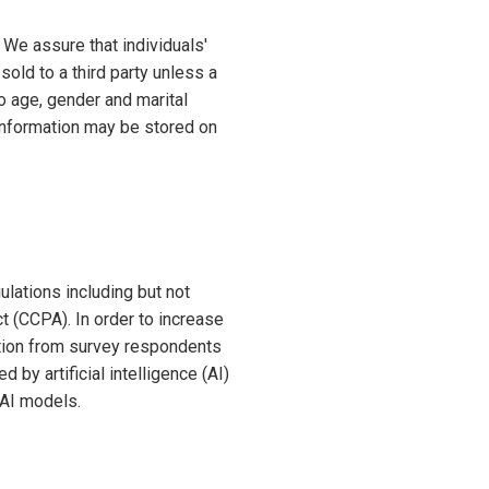
 We assure that individuals'
sold to a third party unless a
to age, gender and marital
 information may be stored on
lations including but not
t (CCPA). In order to increase
ation from survey respondents
by artificial intelligence (AI)
 AI models.