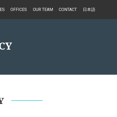
ES
OFFICES
OUR TEAM
CONTACT
日本語
CY
Y