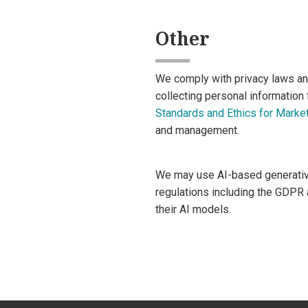
Other
We comply with privacy laws an
collecting personal information
Standards and Ethics for Market
and management.
We may use AI-based generative 
regulations including the GDPR 
their AI models.