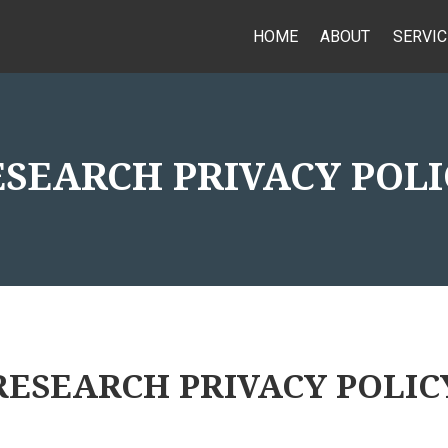
HOME
ABOUT
SERVIC
ESEARCH PRIVACY POLI
RESEARCH PRIVACY POLIC