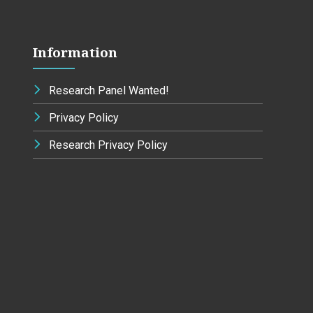
Information
Research Panel Wanted!
Privacy Policy
Research Privacy Policy