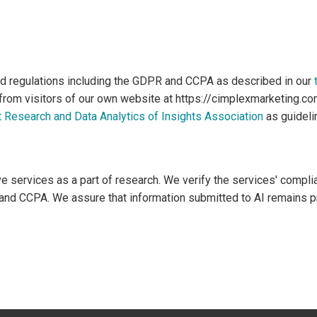
d regulations including the GDPR and CCPA as described in our
 from visitors of our own website at https://cimplexmarketing.c
 Research and Data Analytics of Insights Association
as guideli
services as a part of research. We verify the services' compli
and CCPA. We assure that information submitted to AI remains pri