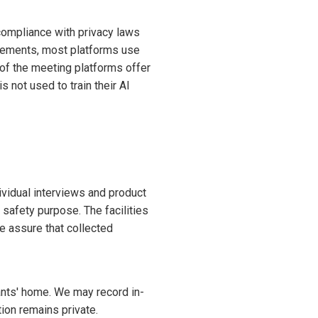
compliance with privacy laws
irements, most platforms use
 of the meeting platforms offer
 not used to train their AI
ividual interviews and product
r safety purpose. The facilities
e assure that collected
ants' home. We may record in-
ion remains private.