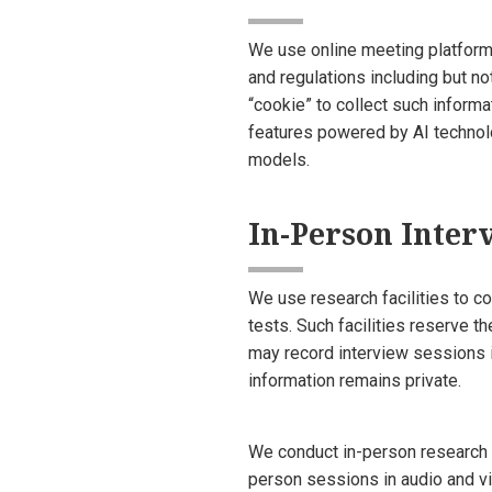
We use online meeting platforms
and regulations including but n
“cookie” to collect such inform
features powered by AI technolog
models.
In-Person Inter
We use research facilities to c
tests. Such facilities reserve th
may record interview sessions 
information remains private.
We conduct in-person research o
person sessions in audio and vi