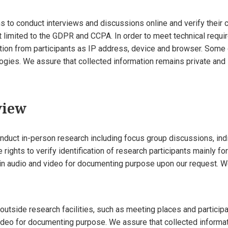
 to conduct interviews and discussions online and verify their 
ot limited to the GDPR and CCPA. In order to meet technical requ
ation from participants as IP address, device and browser. Some
ies. We assure that collected information remains private and is
view
onduct in-person research including focus group discussions, ind
e rights to verify identification of research participants mainly fo
in audio and video for documenting purpose upon our request. W
utside research facilities, such as meeting places and particip
deo for documenting purpose. We assure that collected informat