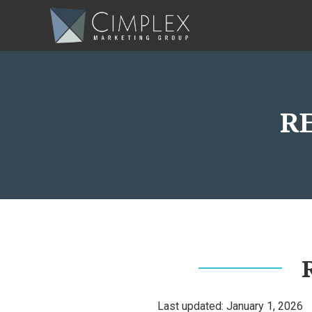
R
Last updated: January 1, 2026