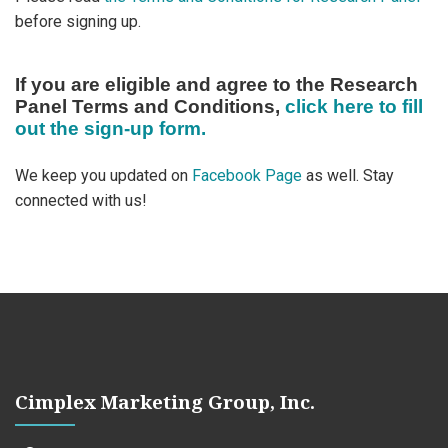
before signing up.
If you are eligible and agree to the Research
Panel Terms and Conditions,
click here to fill
out the sign-up form.
We keep you updated on
Facebook Page
as well. Stay
connected with us!
Cimplex Marketing Group, Inc.