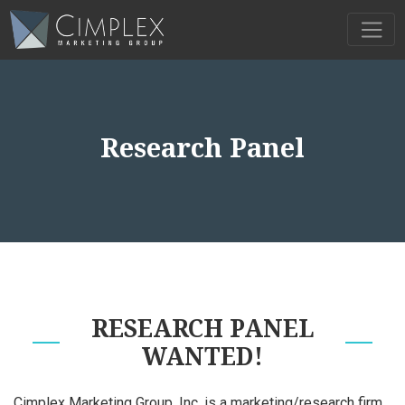
Research Panel
RESEARCH PANEL
WANTED!
Cimplex Marketing Group, Inc. is a marketing/research firm