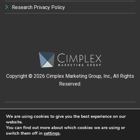
Research Privacy Policy
Copyright ©
2026 Cimplex Marketing Group, Inc., All Rights
Reserved.
We are using cookies to give you the best experience on our
website.
You can find out more about which cookies we are using or
switch them off in
settings
.