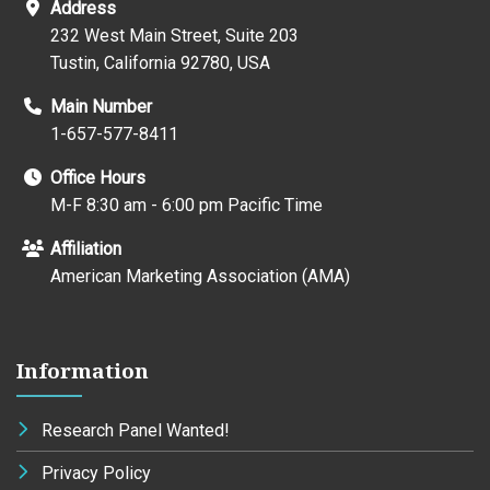
Address
232 West Main Street, Suite 203
Tustin, California 92780, USA
Main Number
1-657-577-8411
Office Hours
M-F 8:30 am - 6:00 pm Pacific Time
Affiliation
American Marketing Association (AMA)
Information
Research Panel Wanted!
Privacy Policy