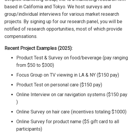
based in California and Tokyo. We host surveys and
group/individual interviews for various market research
projects. By signing up for our research panel, you will be
notified of research opportunities, most of which provide
compensations.
Recent Project Examples (2025):
Product Test & Survey on food/beverage (pay ranging
from $50 to $300)
Focus Group on TV viewing in LA & NY ($150 pay)
Product Test on personal care ($150 pay)
Online Interview on car navigation systems ($150 pay
)
Online Survey on hair care (incentives totaling $1000)
Online Survey for product name ($5 gift card to all
participants)