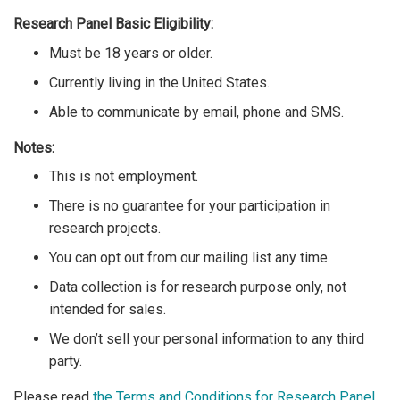
Research Panel Basic Eligibility:
Must be 18 years or older.
Currently living in the United States.
Able to communicate by email, phone and SMS.
Notes:
This is not employment.
There is no guarantee for your participation in
research projects.
You can opt out from our mailing list any time.
Data collection is for research purpose only, not
intended for sales.
We don’t sell your personal information to any third
party.
Please read
the Terms and Conditions for Research Panel